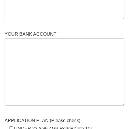
YOUR BANK ACCOUNT
APPLICATION PLAN (Please check)
UNDER 22 AGE 4GB Redmi Note 10T