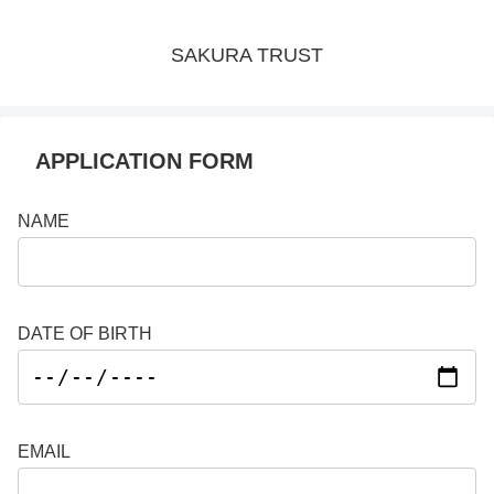
SAKURA TRUST
APPLICATION FORM
NAME
DATE OF BIRTH
EMAIL