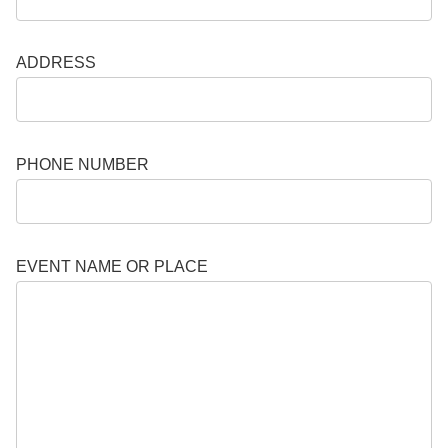
ADDRESS
PHONE NUMBER
EVENT NAME OR PLACE